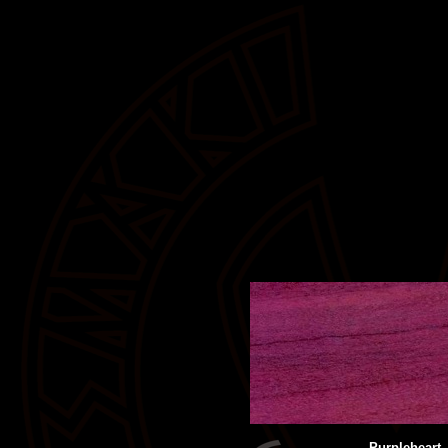
Purpleheart