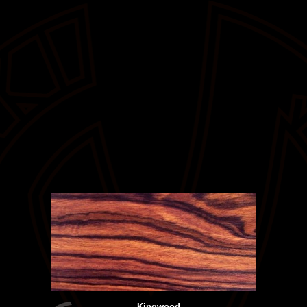
Kingwood