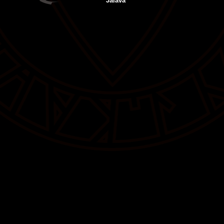
Jalava