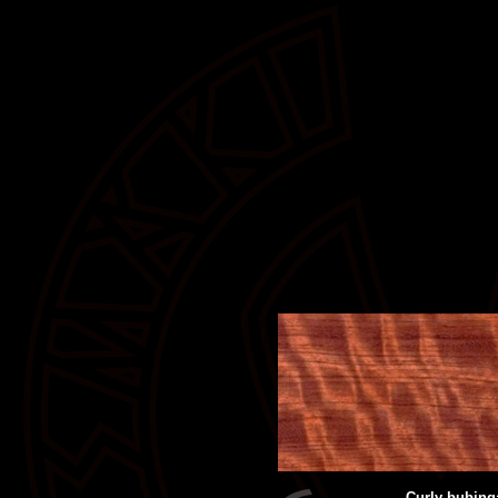
Curly bubing