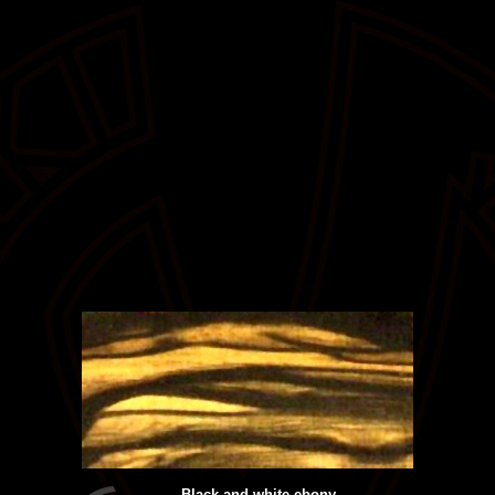
Black and white ebony